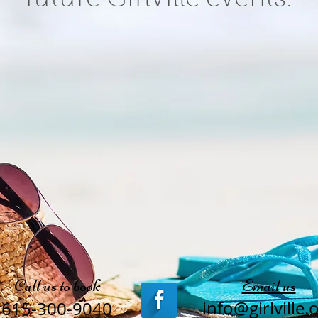
Call us to book
Email us
info@girlville.
615-300-9040