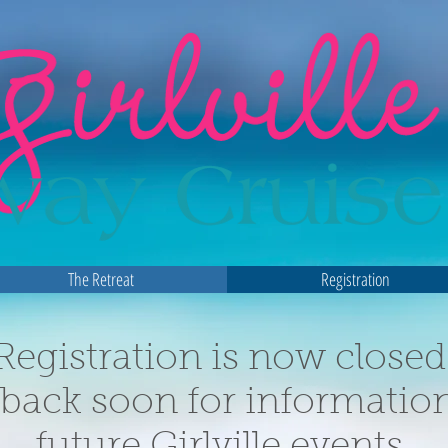
The Retreat
Registration
Registration is now closed
back soon for informatio
future Girlville events.