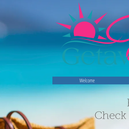
Welcome
Check 