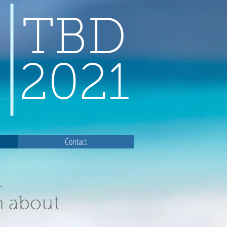
TBD
2021
Contact
.
n about