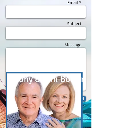
Email *
Subject
Message
Tony & Kim Bolton
Send