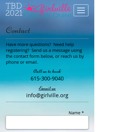
TBD
2021
Contact
Have more questions? Need help
registering? Send us a message using
the contact form below, or reach us by
phone or email.
Call us to book
615-300-9040
Email us
info@girlville.org
Name *